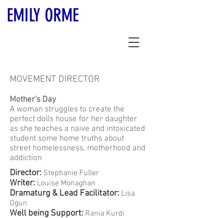
EMILY ORME
MOVEMENT DIRECTOR
Mother's Day
A woman struggles to create the
perfect dolls house for her daughter
as she teaches a naive and intoxicated
student some home truths about
street homelessness, motherhood and
addiction
Director:
Stephanie Fuller
Writer:
Louise Monaghan
Dramaturg & Lead Facilitator:
Lisa
Ogun
Well being Support:
Rania Kurdi