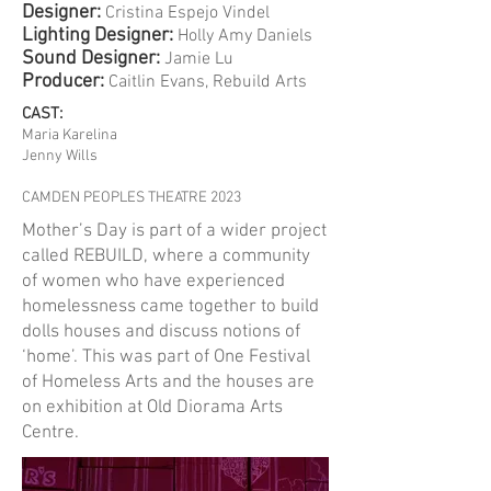
Designer:
Cristina Espejo Vindel
​Lighting Designer:
Holly Amy Daniels
Sound Designer:
Jamie Lu
​Producer:
Caitlin Evans, Rebuild Arts
CAST:
Maria Karelina
Jenny Wills
CAMDEN PEOPLES THEATRE 2023
Mother’s Day is part of a wider project
called REBUILD, where a community
of women who have experienced
homelessness came together to build
dolls houses and discuss notions of
‘home’. This was part of One Festival
of Homeless Arts and the houses are
on exhibition at Old Diorama Arts
Centre.