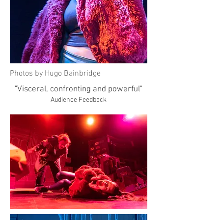
Photos by Hugo Bainbridge
"Visceral, confronting and powerful"
Audience Feedback