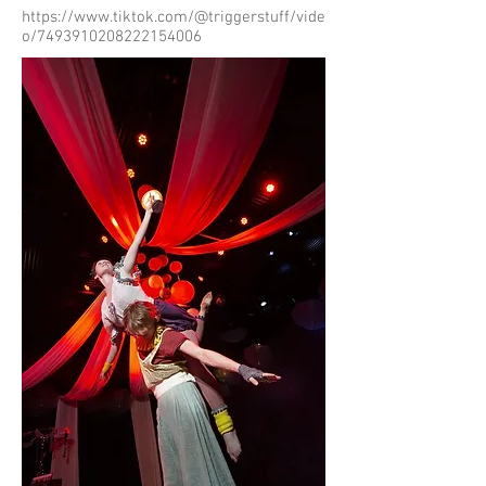
https://www.tiktok.com/@triggerstuff/vide
o/7493910208222154006