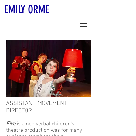
EMILY ORME
ASSISTANT MOVEMENT
DIRECT0R
Five
is a non verbal children's
theatre production was for many