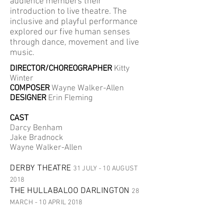
audience members their
introduction to live theatre. The
inclusive and playful performance
explored our five human senses
through dance, movement and live
music.
DIRECTOR/CHOREOGRAPHER
Kitty
Winter
COMPOSER
Wayne Walker-Allen
DESIGNER
Erin Fleming
CAST
Darcy Benham
Jake Bradnock
Wayne Walker-Allen
DERBY THEATRE
31 JULY - 10 AUGUST
2018
THE HULLABALOO DARLINGTON
28
MARCH - 10 APRIL 2018