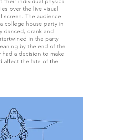
t their individual physical
ies over the live visual
f screen. The audience
a college house party in
y danced, drank and
tertwined in the party
eaning by the end of the
y had a decision to make
 affect the fate of the