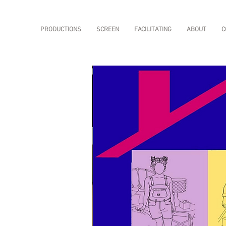
PRODUCTIONS
SCREEN
FACILITATING
ABOUT
C