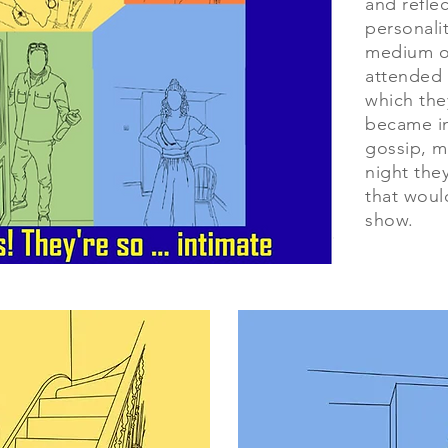
and reflec
personalit
medium o
attended 
which the
became in
gossip, m
night the
that would
show.