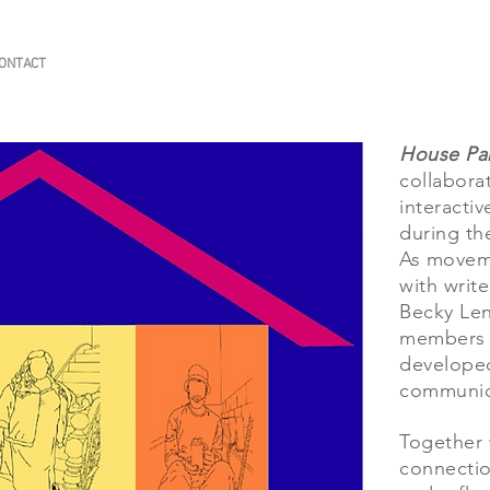
ONTACT
House Par
collaborat
interacti
during th
As moveme
with writ
Becky Len
members a
developed
communic
Together 
connectio