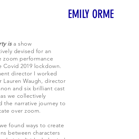
EMILY ORME
ty is
a show
ively devised for an
ve zoom performance
e Covid 2019 lockdown.
nt director I worked
er Lauren Waugh, director
non and six brilliant cast
s we collectively
 the narrative journey to
ate over zoom.
we found ways to create
ns between characters