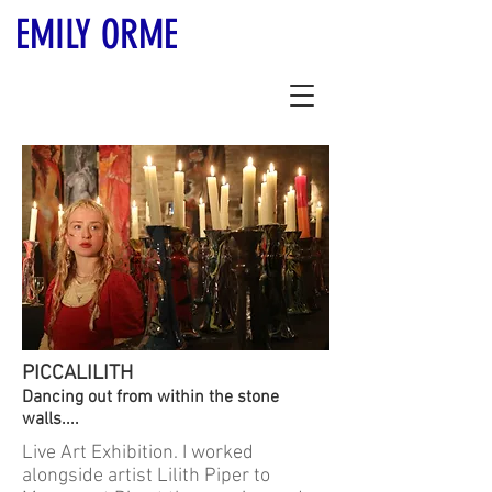
EMILY ORME
PICCALILITH
Dancing out from within the stone
walls....
Live Art Exhibition. I worked
alongside artist Lilith Piper to