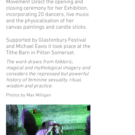
Movement Direct the opening and
closing ceremony for her Exhibition,
incorporating 20 dancers, live music
and the physicalisation of her
canvas paintings and candle sticks.
Supported by Glastonbury Festival
and Michael Eavis it took place at the
Tithe Barn in Pilton Somerset.
The work draws from folkloric,
magical and mythological imagery and
considers the repressed but powerful
history of feminine sexuality, ritual,
wisdom and practice.
Photos by Max Milligan