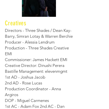
Creatives
Directors - Three Shades / Dean Kay-
Barry, Simran Lotay & Warren Berchie
Producer - Alessia Lendrum
Production - Three Shades Creative
EMI
Commissioner: James Hackett EMI
Creative Director: Dinushi Perera
Bastille Management: elevenmgmt
1st AD - Joshua Jacob
2nd AD - Rose Lucas
Production Coordinator - Anna
Argiros
DOP - Miguel Carmenes
1st AC - Adam Fox 2nd AC - Dan