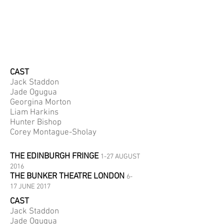
CAST
Jack Staddon
Jade Ogugua
Georgina Morton
Liam Harkins
Hunter Bishop
Corey Montague-Sholay
THE EDINBURGH FRINGE
1-27 AUGUST
2016
THE BUNKER THEATRE LONDON
6-
17 JUNE 2017
CAST
Jack Staddon
Jade Ogugua