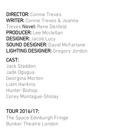
DIRECTOR:
Connie Treves
WRITER:
Connie Treves & Joanna
Treves
Novel:
Rene Denfeld
PRODUCER:
Lee Mcclellan
DESIGNER:
Jacob Lucy
SOUND DESIGNER:
David McFarlane
LIGHTING DESIGNER:
Gregory Jordon
CAST:
Jack Staddon
Jade Ogugua
Georgina Morton
Liam Harkins
Hunter Bishop
Corey Montague-Sholay
TOUR 2016/17:
The Space Edinburgh Fringe
Bunker Theatre London