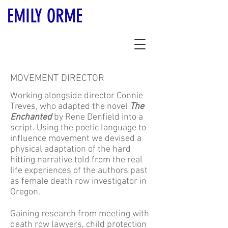
EMILY ORME
MOVEMENT DIRECTOR
Working alongside director Connie
Treves, who adapted the novel
The
Enchanted
by Rene Denfield into a
script. Using the poetic language to
influence movement we devised a
physical adaptation of the hard
hitting narrative told from the real
life experiences of the authors past
as female death row investigator in
Oregon.
Gaining research from meeting with
death row lawyers, child protection