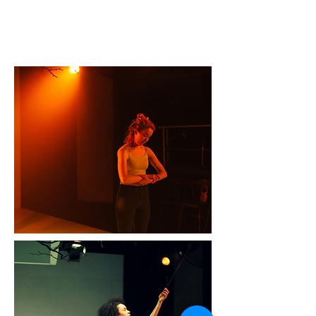
“The production is heavily based in
movement work, skilfully choreographed
by Emily Orme, echoing the thrilling style
of Owen Sheers’ Pink Mist" - A
YoungTheatre