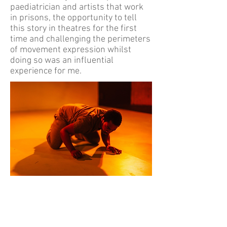
paediatrician and artists that work
in prisons, the opportunity to tell
this story in theatres for the first
time and challenging the perimeters
of movement expression whilst
doing so was an influential
experience for me.
"The movement is intriguing with the
heightened poetic language. It really
proves that Pharmacy Theatre is a visually
thrilling company on the rise" - A
YoungTheatre