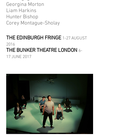
Georgina Morton
Liam Harkins
Hunter Bishop
Corey Montague-Sholay
THE EDINBURGH FRINGE
1-27 AUGUST
2016
THE BUNKER THEATRE LONDON
6-
17 JUNE 2017